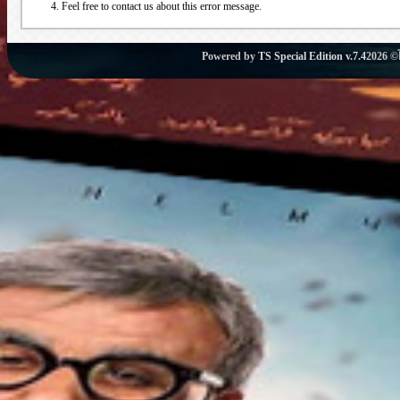
Feel free to contact us about this error message.
Powered by
TS Special Edition v.7.4