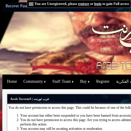
You are Unregistered, please
register
or
login
to gain Full access
Recover Password:
via Email
|
via Question
Home
Community
Staff Team
Buy
Register
حقوق الم
Arab-TorrentS | عرب تورنت
You do not have permission to access this page. This could be because of one of the fol
Your account has either been suspended or you have been banned from accessing
You do not have permission to access this page. Are you trying to access administ
perform this action.
Your account may still be awaiting activation or moderation.