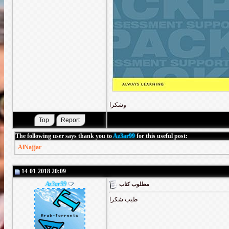
وشكرا
The following user says thank you to
Az3ar99
for this useful post:
AlNajjar
14-01-2018 20:09
Az3ar99
مطلوب كتاب
طيب شكرا