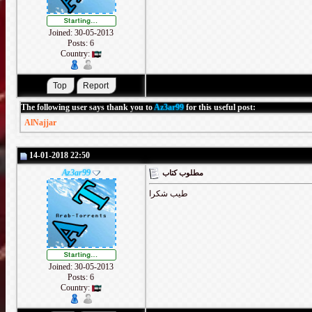
Joined: 30-05-2013
Posts: 6
Country:
The following user says thank you to
Az3ar99
for this useful post:
AlNajjar
14-01-2018 22:50
Az3ar99
مطلوب كتاب
طيب شكرا
Joined: 30-05-2013
Posts: 6
Country: