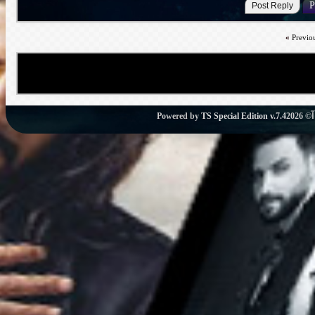
«
Previo
Powered by
TS Special Edition v.7.4