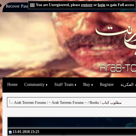
You are Unregistered, please
register
or
login
to gain Full access
Recover Password:
via Email
|
via Question
Home
Community
Staff Team
Buy
Register
حقوق الم
Arab Torrents Forums
/
~ Arab Torrents Forums ~
/
Books
/ مطلوب كتاب
13-01-2018 23:25