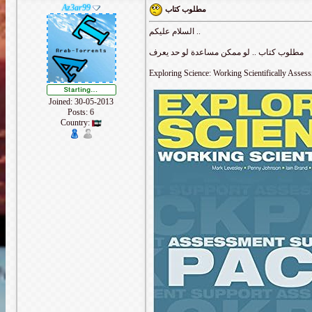
Az3ar99
مطلوب كتاب
السلام عليكم ..
مطلوب كتاب .. لو ممكن مساعدة لو حد يعرف
Exploring Science: Working Scientifically Asses
Joined: 30-05-2013
Posts: 6
Country: