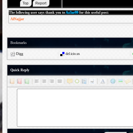
The following user says thank you to
Az3ar99
for this useful post:
AlNajjar
Bookmarks
Digg
del.icio.us
Quick Reply