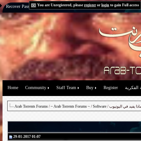
You are Unregistered, please
register
or
login
to gain Full access
Recover Password:
via Email
|
via Question
Home
Community
Staff Team
Buy
Register
حقوق الم
Arab Torrents Forums
/
~ Arab Torrents Forums ~
/
Software
29-01-2017 01:07