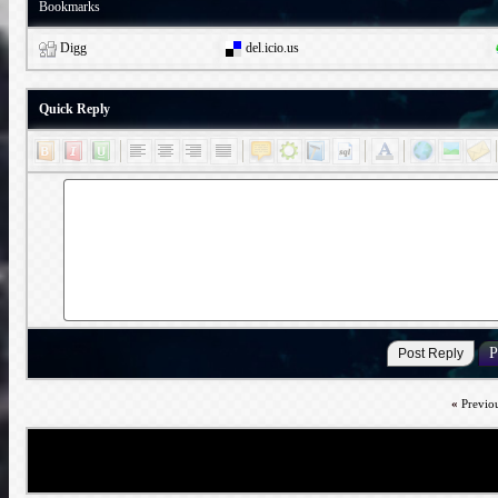
Bookmarks
Digg
del.icio.us
Quick Reply
«
Previo