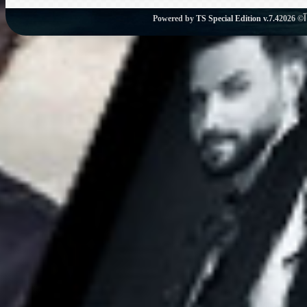
Powered by
TS Special Edition v.7.4