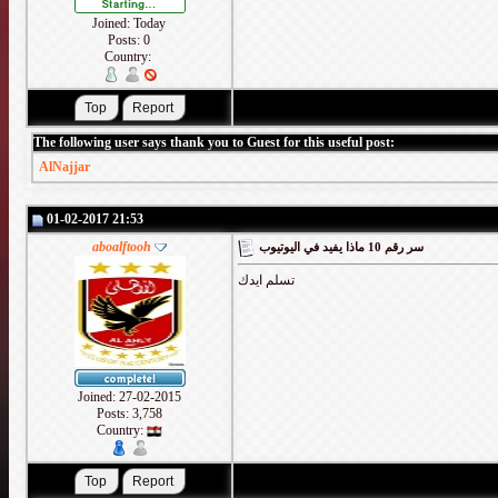
Joined: Today
Posts: 0
Country:
The following user says thank you to Guest for this useful post:
AlNajjar
01-02-2017 21:53
aboalftooh
سر رقم 10 ماذا يفيد في اليوتيوب
تسلم ايدك
Joined: 27-02-2015
Posts: 3,758
Country: