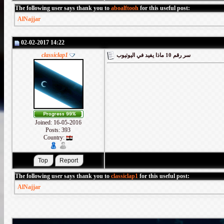
The following user says thank you to
aboalftooh
for this useful post:
AlNajjar
02-02-2017 14:22
classiclap1
سر رقم 10 ماذا يفيد في اليوتيوب
Joined: 16-05-2016
Posts: 393
Country:
The following user says thank you to
classiclap1
for this useful post:
AlNajjar