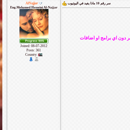
AlNajjar
سر رقم 10 ماذا يفيد في اليوتيوب
Eng.Mohamed Hosseini Al-Najjar
Joined: 08-07-2012
Posts: 361
Country: