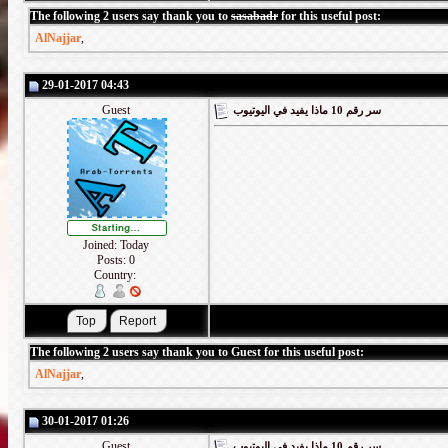
The following 2 users say thank you to
sasabadr
for this useful post:
AlNajjar
,
29-01-2017 04:43
Guest
سر رقم 10 ماذا يفيد في اليوتيوب
Joined: Today
Posts: 0
Country:
The following 2 users say thank you to Guest for this useful post:
AlNajjar
,
30-01-2017 01:26
Guest
سر رقم 10 ماذا يفيد في اليوتيوب