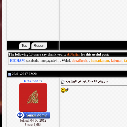
The following 13 users say thank you to
AlNajjar
for this useful post:
HICHAM
,
sasabadr
,
,
mopayada4
,
,
,
Waled
,
aboalftooh
,
,
hamadaman
,
fairman
,
f
29-01-2017 02:20
HICHAM
سر رقم 10 ماذا يفيد في اليوتيوب
Joined: 04-06-2012
Posts: 1,684