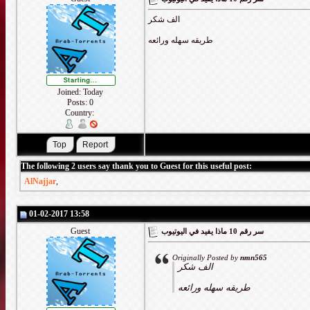
الف شكر
طريقه سهله ورائعه
Joined: Today
Posts: 0
Country:
The following 2 users say thank you to Guest for this useful post:
AlNajjar
,
01-02-2017 13:58
Guest
سر رقم 10 ماذا يفيد في اليوتيوب
Originally Posted by
nmn565
الف شكر
طريقه سهله ورائعه