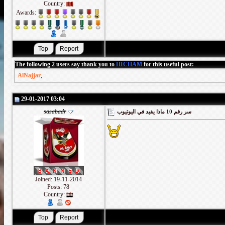
Country:
Awards:
The following 2 users say thank you to
HICHAM
for this useful post:
AlNajjar
,
29-01-2017 03:04
sasabadr
سر رقم 10 ماذا يفيد في اليوتيوب
Joined: 19-11-2014
Posts: 78
Country: