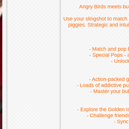
Angry Birds meets bub
Use your slingshot to match a
piggies. Strategic and int
- Match and pop b
- Special Pops -
- Unloc
- Action-packed g
- Loads of addictive p
- Master your bub
- Explore the Golden I
- Challenge friend
- Sync