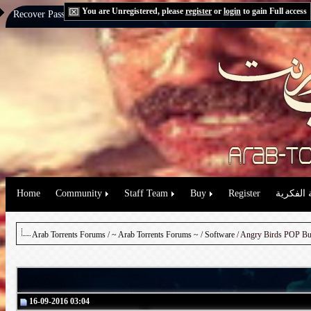
You are Unregistered, please
register
or
login
to gain Full access
Recover Password:
via Email
|
via Question
Home
Community
Staff Team
Buy
Register
حقوق الم
Arab Torrents Forums
/
~ Arab Torrents Forums ~
/
Software
16-09-2016 03:04