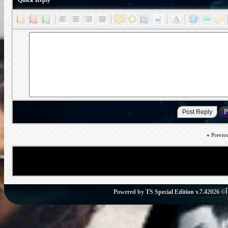
Quick Reply
«
Previo
Powered by
TS Special Edition v.7.4