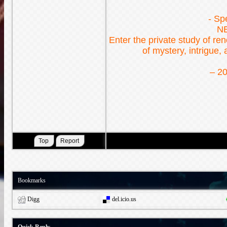
- Sp
N
Enter the private study of r
of mystery, intrigue,
– 20
Bookmarks
Digg
del.icio.us