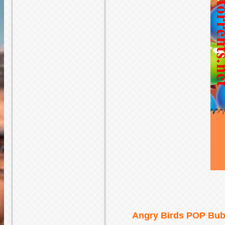
Angry Birds POP Bubb