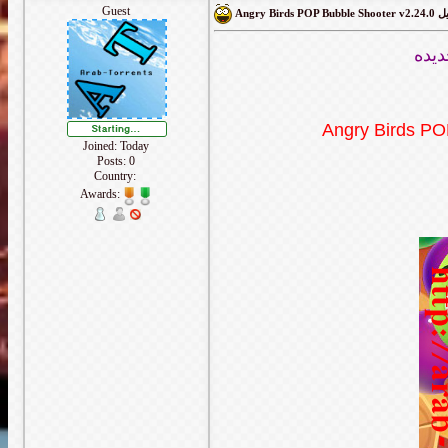
Guest
Angry Bir
لعبه
Angry Birds PO
Joined: Today
Posts: 0
Country:
Awards: