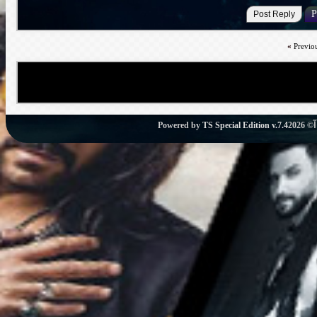
«
Previo
Powered by
TS Special Edition v.7.4