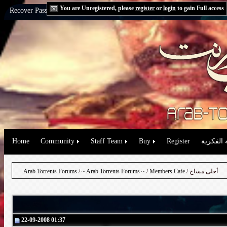
You are Unregistered, please
register
or
login
to gain Full access
Recover Password:
via Email
|
via Question
Home
Community
Staff Team
Buy
Register
حقوق الم
Arab Torrents Forums
/
~ Arab Torrents Forums ~
/
Members Cafe
/ أحلى مساج
22-09-2008 01:37