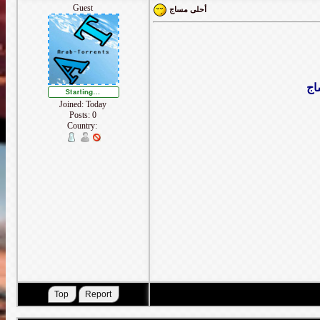
Guest
أحلى مساج
حت
Joined: Today
Posts: 0
Country: