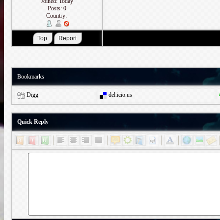
Joined: Today
Posts: 0
Country:
Bookmarks
Digg
del.icio.us
Quick Reply