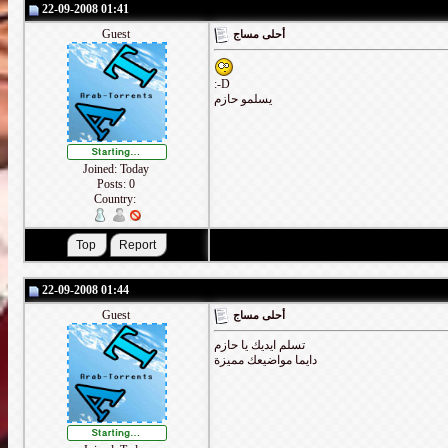
22-09-2008 01:41
Guest
أحلى مساج
:-D
يسلمو حازم
Joined: Today
Posts: 0
Country:
22-09-2008 01:44
Guest
أحلى مساج
تسلم ايديك يا حازم
دايما مواضيعك مميزة