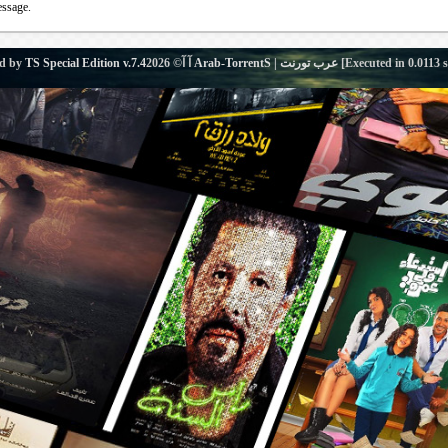
essage.
d by
TS Special Edition v.7.4
آ آ© 2026
Arab-TorrentS | عرب تورنت
[Executed in
0.0113
s