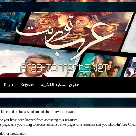
n
Buy
Register
حقوق الملكية الفكرية
This could be because of one of the following reasons:
or you have been banned from accessing this resource.
 page. Are you trying to access administrative pages or a resource that you shouldn't be? Check 
ation or moderation.