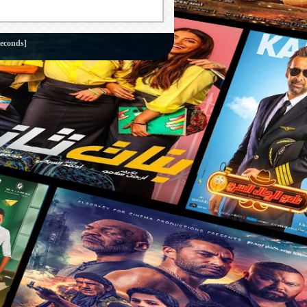
econds]