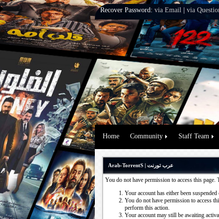
Recover Password:
via Email
|
via Questio
Home
Community
Staff Team
Arab-TorrentS | عرب تورنت
You do not have permission to access this page. 
Your account has either been suspended 
You do not have permission to access this
perform this action.
Your account may still be awaiting activ