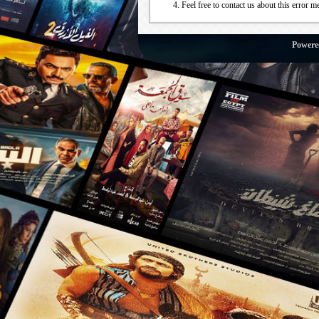
Feel free to contact us about this error m
Powere