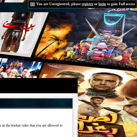
You are Unregistered, please
register
or
login
to gain Full access
in the tracker rules that you are allowed to