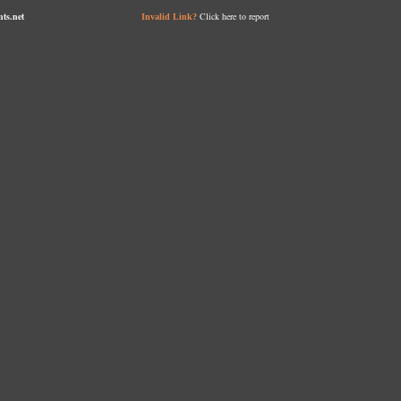
nts.net
Click here to report
Invalid Link?