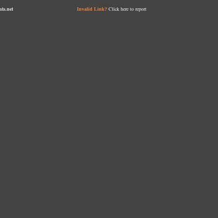
nts.net
Click here to report
Invalid Link?