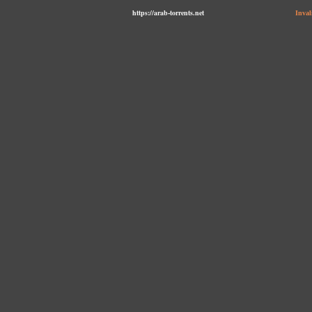
https://arab-torrents.net
Inval