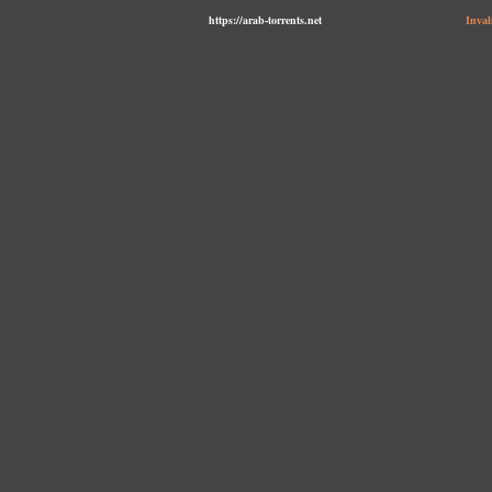
https://arab-torrents.net
Inval