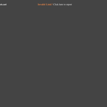
nts.net
Click here to report
Invalid Link?