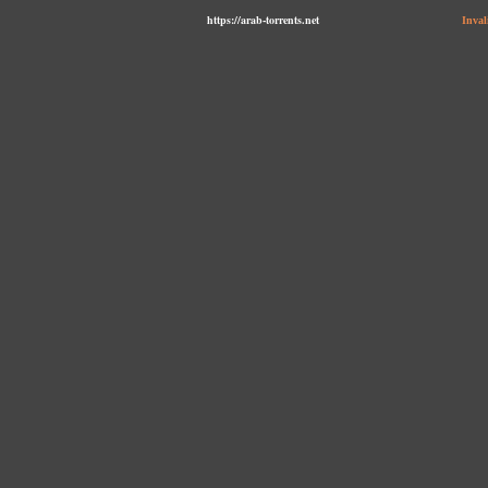
https://arab-torrents.net
Inval