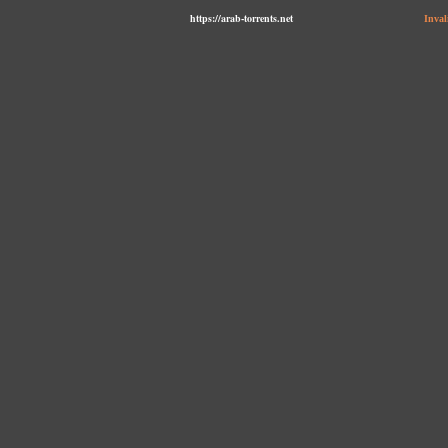
https://arab-torrents.net
Inval