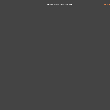
https://arab-torrents.net
Inval