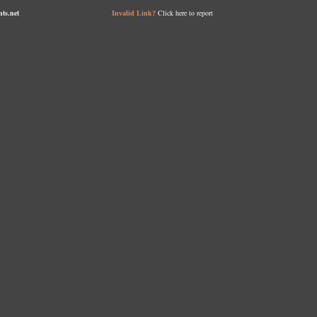
nts.net
Click here to report
Invalid Link?