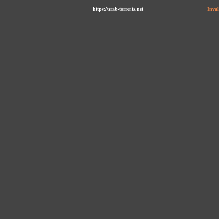
https://arab-torrents.net
Inval