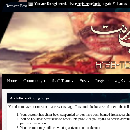
You are Unregistered, please
register
or
login
to gain Full access
Recover Password:
via Email
|
via Question
Home
Community
Staff Team
Buy
Register
حقوق الم
Arab-TorrentS | عرب تورنت
You do not have permission to access this page. This could be because of one of the fol
Your account has either been suspended or you have been banned from accessing
You do not have permission to access this page. Are you trying to access administ
perform this action.
Your account may still be awaiting activation or moderation.