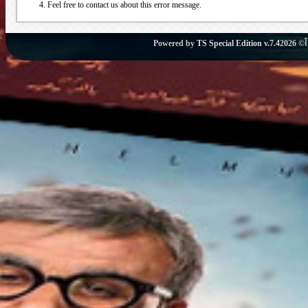
Feel free to contact us about this error message.
Powered by
TS Special Edition v.7.4