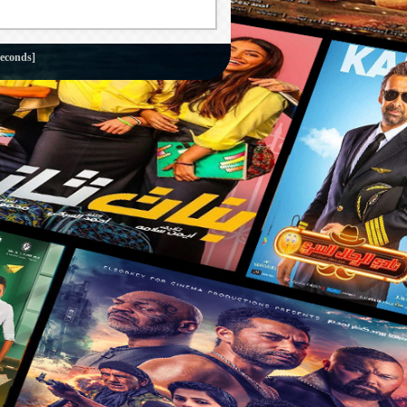
econds]