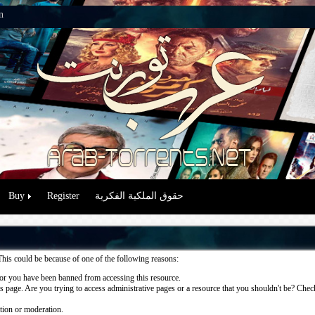
n
Buy
Register
حقوق الملكية الفكرية
This could be because of one of the following reasons:
or you have been banned from accessing this resource.
 page. Are you trying to access administrative pages or a resource that you shouldn't be? Check 
ation or moderation.