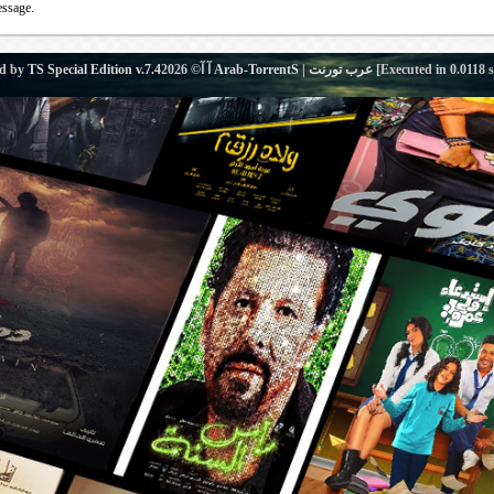
essage.
d by
TS Special Edition v.7.4
آ آ© 2026
Arab-TorrentS | عرب تورنت
[Executed in
0.0118
s