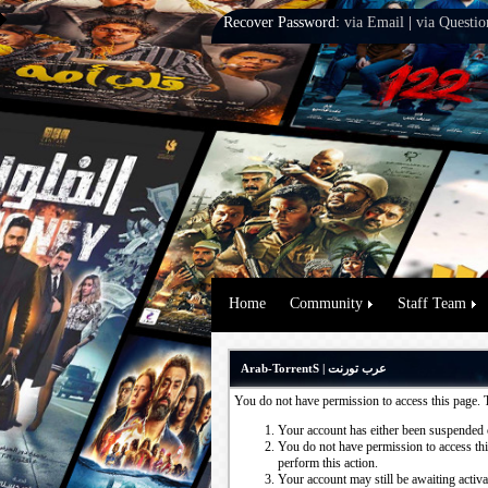
Recover Password:
via Email
|
via Questio
Home
Community
Staff Team
Arab-TorrentS | عرب تورنت
You do not have permission to access this page. 
Your account has either been suspended 
You do not have permission to access this
perform this action.
Your account may still be awaiting activ