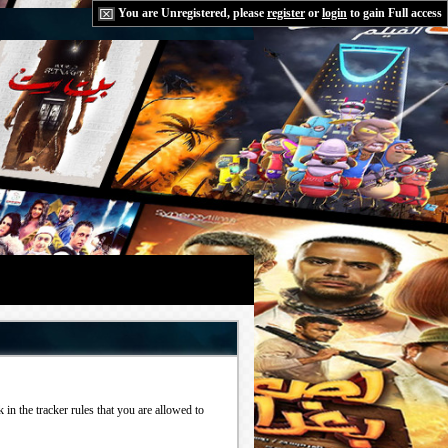
You are Unregistered, please
register
or
login
to gain Full access
in the tracker rules that you are allowed to