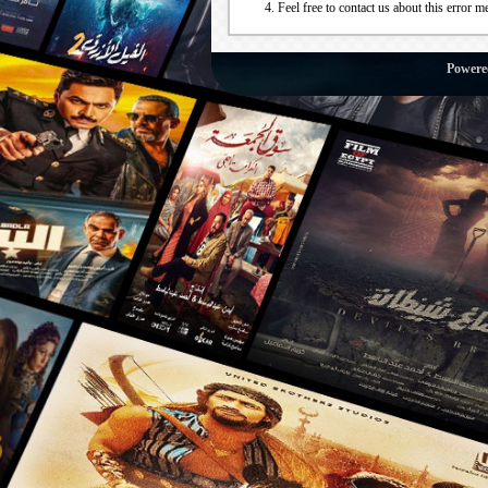
Feel free to contact us about this error m
Powere