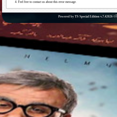
Feel free to contact us about this error message.
Powered by
TS Special Edition v.7.4