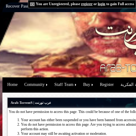
You are Unregistered, please
register
or
login
to gain Full access
Recover Password:
via Email
|
via Question
Home
Community
Staff Team
Buy
Register
حقوق الم
Arab-TorrentS | عرب تورنت
You do not have permission to access this page. This could be because of one of the fol
Your account has either been suspended or you have been banned from accessing
You do not have permission to access this page. Are you trying to access administ
perform this action.
Your account may still be awaiting activation or moderation.