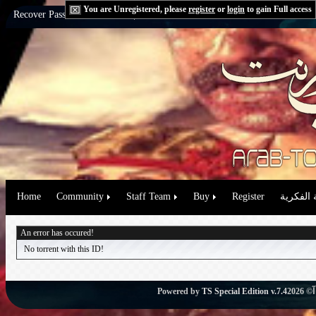
You are Unregistered, please
register
or
login
to gain Full access
Recover Password:
via Email
|
via Question
Home
Community
Staff Team
Buy
Register
حقوق الم
An error has occured!
No torrent with this ID!
Powered by
TS Special Edition v.7.4