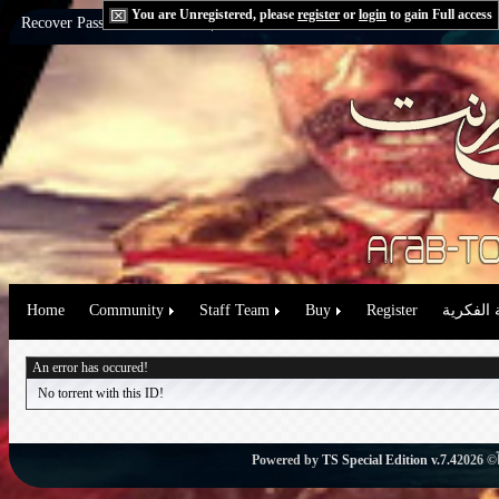
You are Unregistered, please
register
or
login
to gain Full access
Recover Password:
via Email
|
via Question
Home
Community
Staff Team
Buy
Register
حقوق الم
An error has occured!
No torrent with this ID!
Powered by
TS Special Edition v.7.4