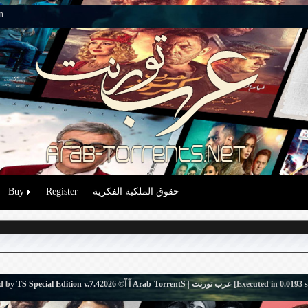
n
Buy
Register
حقوق الملكية الفكرية
d by
TS Special Edition v.7.4
آ آ© 2026
Arab-TorrentS | عرب تورنت
[Executed in
0.0193