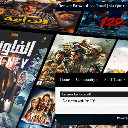
Recover Password:
via Email
|
via Questio
Home
Community
Staff Team
An error has occured!
No torrent with this ID!
Powere