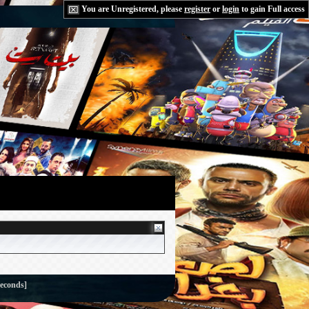
You are Unregistered, please
register
or
login
to gain Full access
seconds]