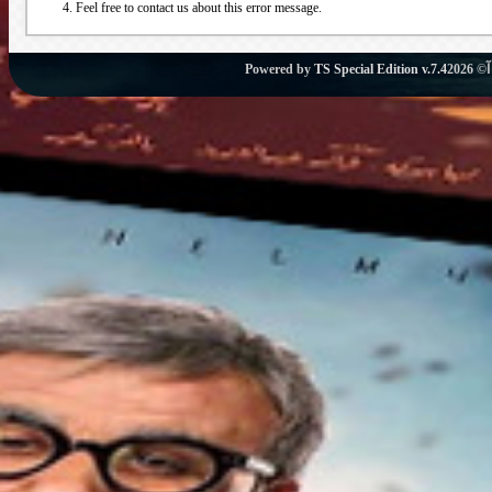
Feel free to contact us about this error message.
Powered by
TS Special Edition v.7.4