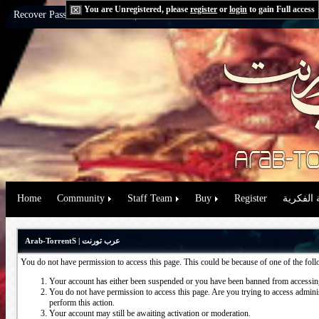
You are Unregistered, please
register
or
login
to gain Full access
Recover Password:
via Email
|
via Question
Home
Community
Staff Team
Buy
Register
حقوق الم
Arab-TorrentS | عرب تورنت
You do not have permission to access this page. This could be because of one of the fol
Your account has either been suspended or you have been banned from accessing
You do not have permission to access this page. Are you trying to access administ
perform this action.
Your account may still be awaiting activation or moderation.