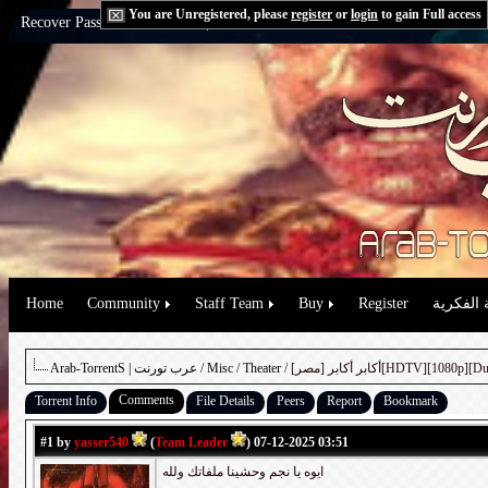
You are Unregistered, please
register
or
login
to gain Full access
Recover Password:
via Email
|
via Question
Home
Community
Staff Team
Buy
Register
حقوق الم
Arab-TorrentS | عرب تورنت
/
Misc
/
Theater
/ أكابر أكابر [مصر][HDTV][
Comments
Torrent Info
File Details
Peers
Report
Bookmark
#1
by
yasser540
(
Team Leader
) 07-12-2025 03:51
ايوه يا نجم وحشينا ملفاتك ولله