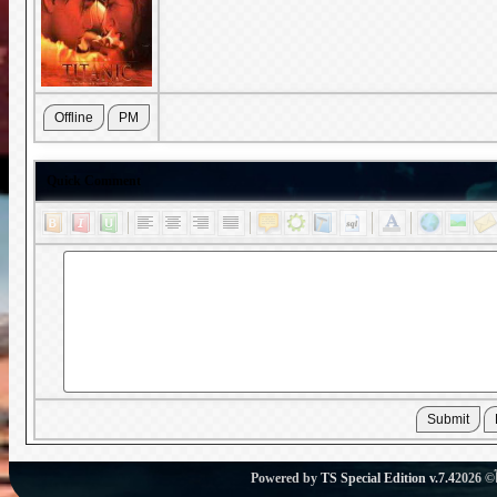
Quick Comment
Powered by
TS Special Edition v.7.4