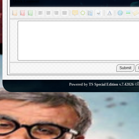
Quick Comment
Powered by
TS Special Edition v.7.4