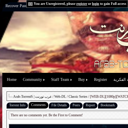
You are Unregistered, please
register
or
login
to gain Full access
Recover Password:
via Email
|
via Question
Home
Community
Staff Team
Buy
Register
حقوق الم
Arab-TorrentS | عرب تورنت
/
Web-DL
/
Classic Series
Comments
Torrent Info
File Details
Peers
Report
Bookmark
There are no comments yet. Be the First to Comment!