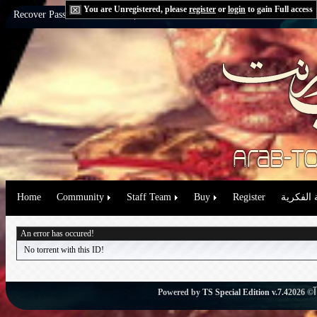
You are Unregistered, please
register
or
login
to gain Full access
Recover Password:
via Email
|
via Question
Home
Community
Staff Team
Buy
Register
حقوق الم
An error has occured!
No torrent with this ID!
Powered by
TS Special Edition v.7.4