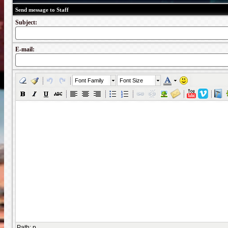
Send message to Staff
Subject:
E-mail:
Font Family
Font Size
Path
:
p