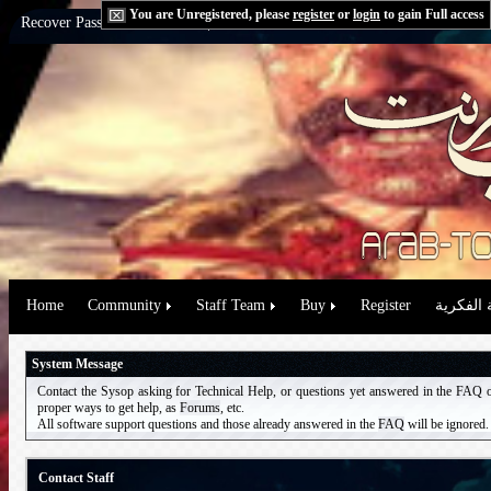
You are Unregistered, please
register
or
login
to gain Full access
Recover Password:
via Email
|
via Question
Home
Community
Staff Team
Buy
Register
حقوق الم
System Message
Contact the Sysop asking for Technical Help, or questions yet answered in the
FAQ
proper ways to get help, as
Forums
, etc.
All software support questions and those already answered in the
FAQ
will be ignored.
Contact Staff