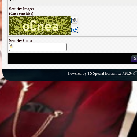
Security Image:
(Case sensitive)
Security Code:
Powered by
TS Special Edition v.7.4